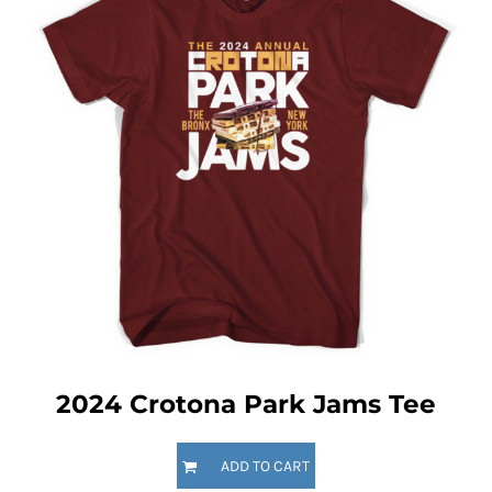
2024 Crotona Park Jams Tee
ADD TO CART