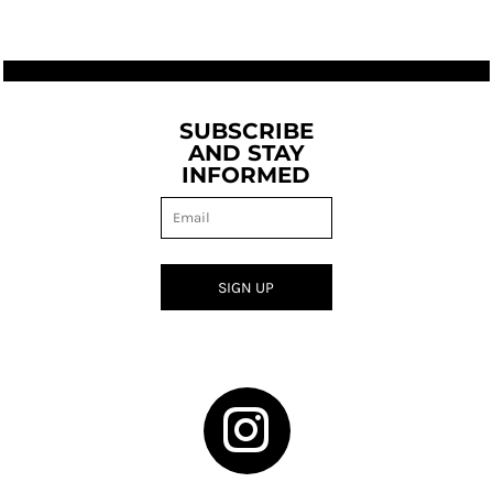
SUBSCRIBE
AND STAY
INFORMED
SIGN UP