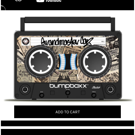
ADD TO CART