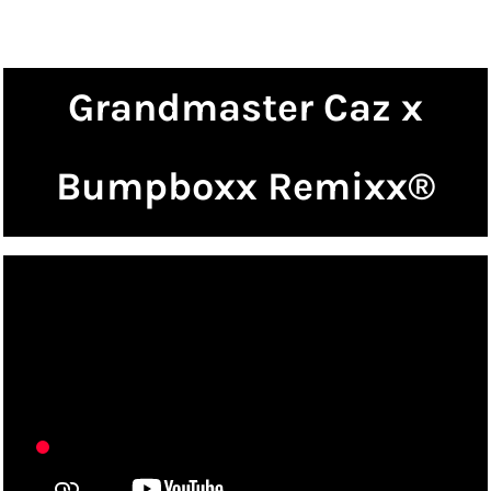
Grandmaster Caz x
Bumpboxx Remixx®