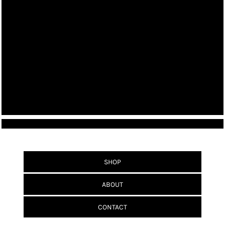
SHOP
ABOUT
CONTACT