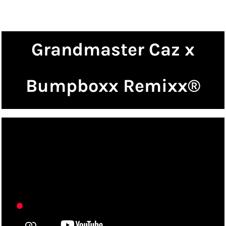
Grandmaster Caz x
Bumpboxx Remixx®