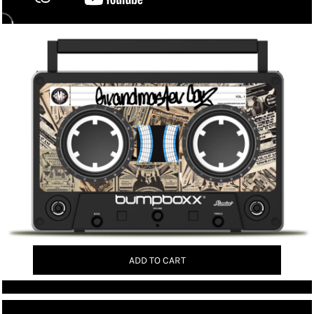
ADD TO CART