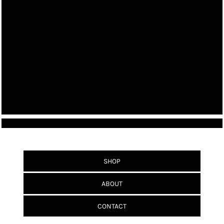
SHOP
ABOUT
CONTACT