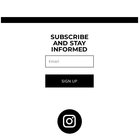
SUBSCRIBE
AND STAY
INFORMED
SIGN UP