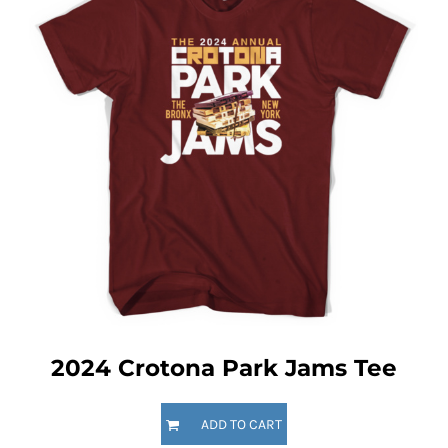
2024 Crotona Park Jams Tee
ADD TO CART