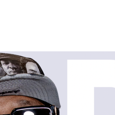
HOME
SHOP
ABOUT
CONTACT
LOGIN
REGISTER
CART: 0 ITEM