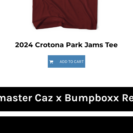
2024 Crotona Park Jams Tee
ADD TO CART
master Caz x Bumpboxx R