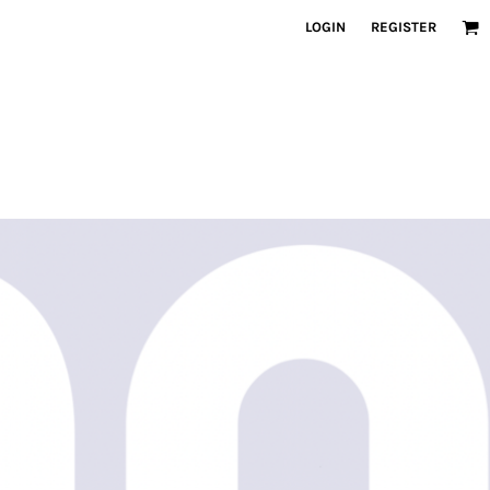
LOGIN
REGISTER