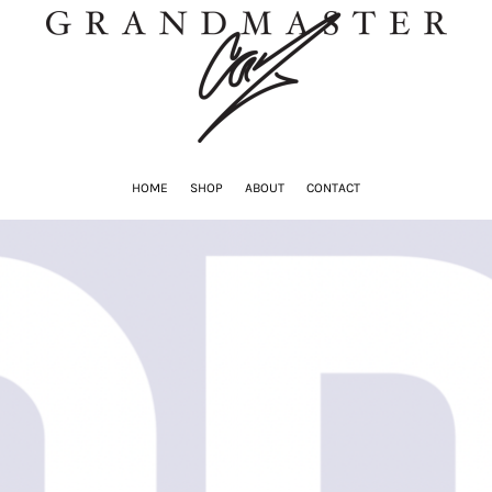
HOME
SHOP
ABOUT
CONTACT