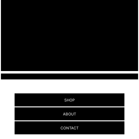
SHOP
ABOUT
CONTACT