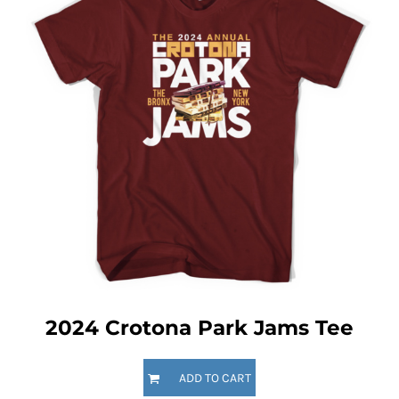
2024 Crotona Park Jams Tee
ADD TO CART