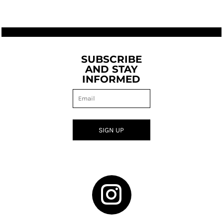
SUBSCRIBE
AND STAY
INFORMED
SIGN UP