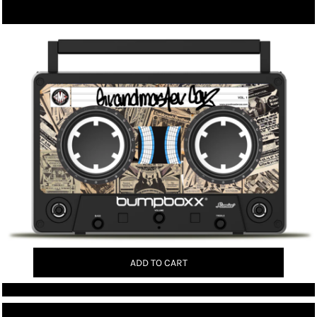
ADD TO CART