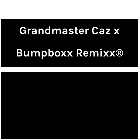
Grandmaster Caz x
Bumpboxx Remixx®