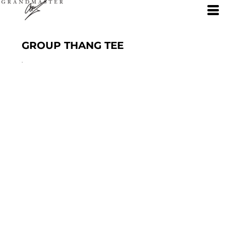
GROUP THANG TEE
.