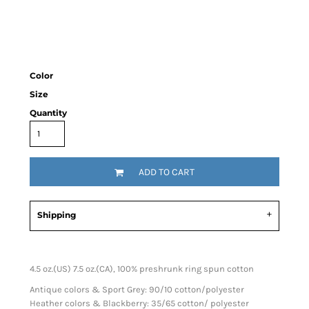
Color
Size
Quantity
ADD TO CART
Shipping
4.5 oz.(US) 7.5 oz.(CA), 100% preshrunk ring spun cotton
Antique colors & Sport Grey: 90/10 cotton/polyester
Heather colors & Blackberry: 35/65 cotton/ polyester