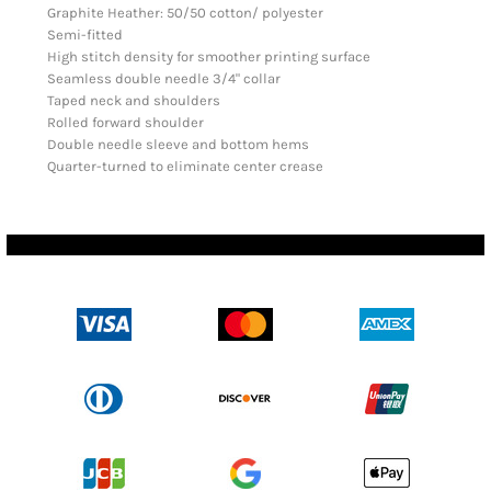
Graphite Heather: 50/50 cotton/ polyester
Semi-fitted
High stitch density for smoother printing surface
Seamless double needle 3/4" collar
Taped neck and shoulders
Rolled forward shoulder
Double needle sleeve and bottom hems
Quarter-turned to eliminate center crease