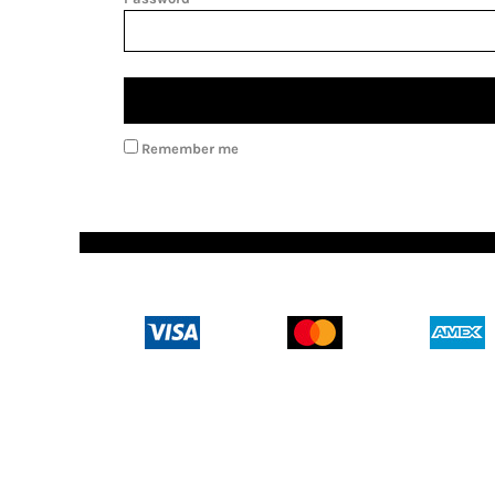
Remember me