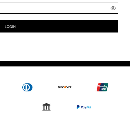
LOGIN