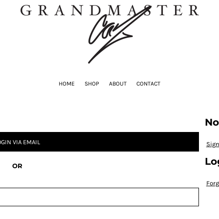
HOME
SHOP
ABOUT
CONTACT
No
OGIN VIA EMAIL
Sig
Lo
OR
Forg