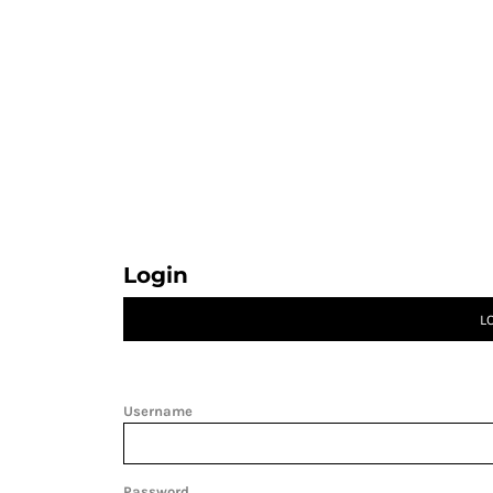
HOME
SHOP
ABOUT
CONTACT
LOGIN
REGISTER
CART: 0 ITEM
Login
L
Username
Password