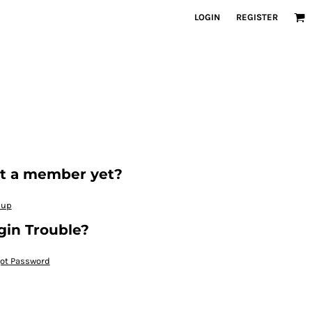
LOGIN
REGISTER
t a member yet?
nup
gin Trouble?
ot Password