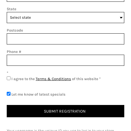
State
Postcode
Phone #
I agree to the
Terms & Conditions
of this website
Let me know of latest specials
SUBMIT REGISTRATION
Your username is the unique ID you use to log in to your store