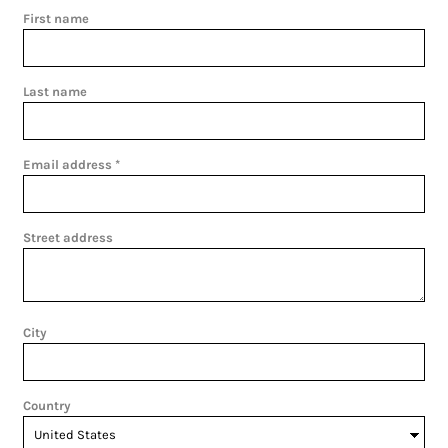
First name
Last name
Email address
Street address
City
Country