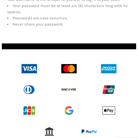
Your password must be at least six (6) characters long with no
spaces.
Passwords are case sensitive.
Never share your password.