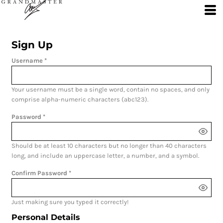
Sign Up
Username
Your username must be a
single word
, contain
no spaces
, and only
comprise
alpha-numeric characters
(abc123).
Password
Should be at least 10 characters but no longer than 40 characters
long, and include an uppercase letter, a number, and a symbol.
Confirm Password
Just making sure you typed it correctly!
Personal Details