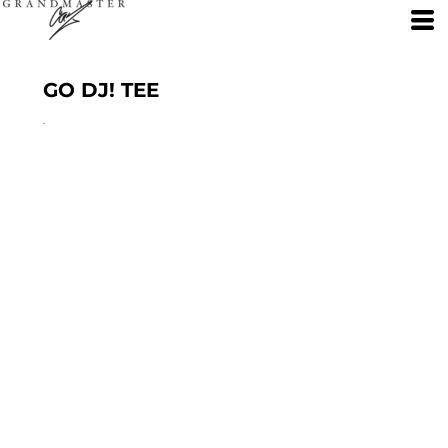
GO DJ! TEE
.