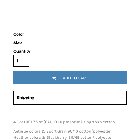
Color
Size
Quantity
ADD TO CART
Shipping
4.5 oz.(US) 7.5 oz.(CA), 100% preshrunk ring spun cotton
Antique colors & Sport Grey: 90/10 cotton/polyester
Heather colors & Blackberry: 35/65 cotton/ polyester