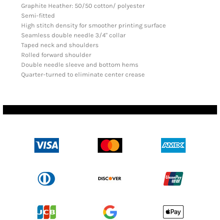
Graphite Heather: 50/50 cotton/ polyester
Semi-fitted
High stitch density for smoother printing surface
Seamless double needle 3/4" collar
Taped neck and shoulders
Rolled forward shoulder
Double needle sleeve and bottom hems
Quarter-turned to eliminate center crease