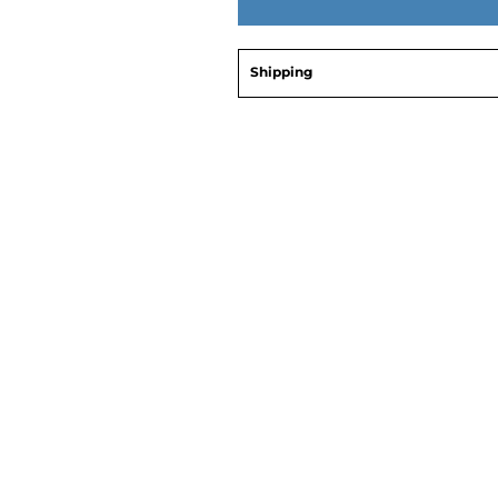
Shipping