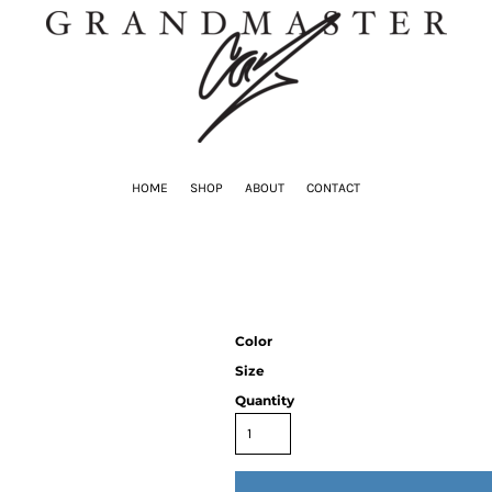
HOME
SHOP
ABOUT
CONTACT
Color
Size
Quantity