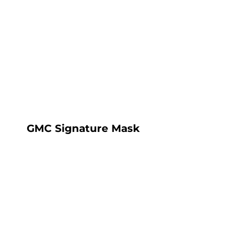
HOME
SHOP
ABOUT
CONTACT
LOGIN
REGISTER
CART: 0 ITEM
GMC Signature Mask