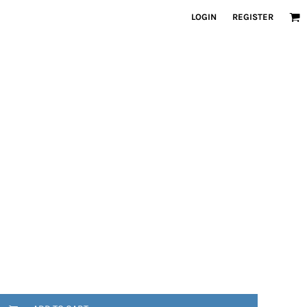
LOGIN
REGISTER