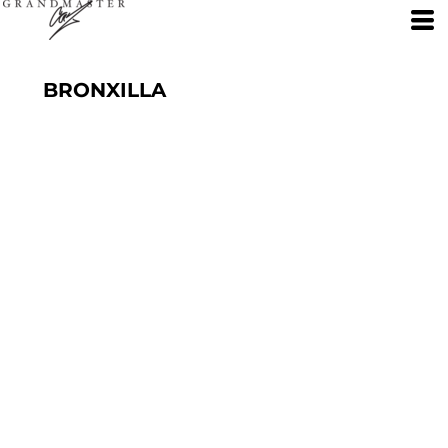
BRONXILLA