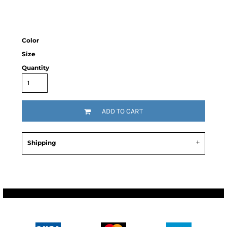
Color
Size
Quantity
ADD TO CART
Shipping