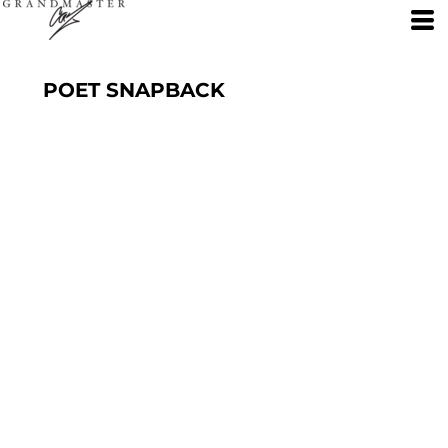
POET SNAPBACK