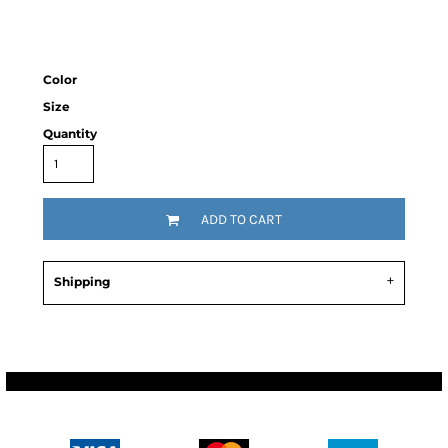
Color
Size
Quantity
ADD TO CART
Shipping