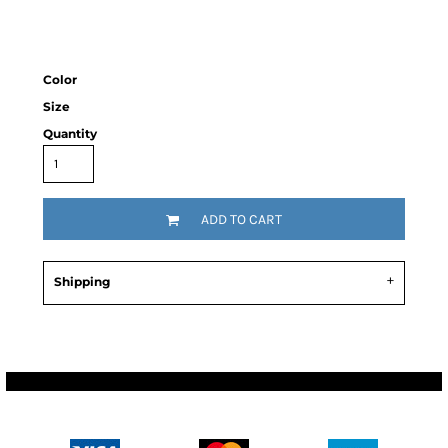
Color
Size
Quantity
ADD TO CART
Shipping