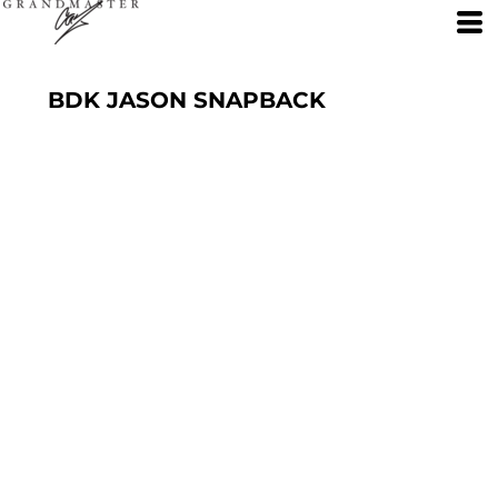
BDK JASON SNAPBACK