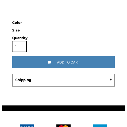
Color
Size
Quantity
ADD TO CART
Shipping