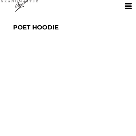
POET HOODIE