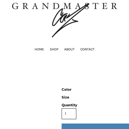
HOME
SHOP
ABOUT
CONTACT
Color
Size
Quantity