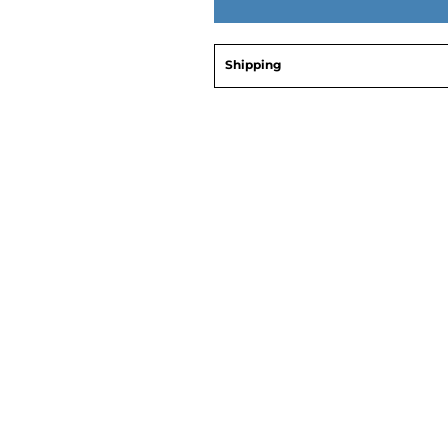
Shipping