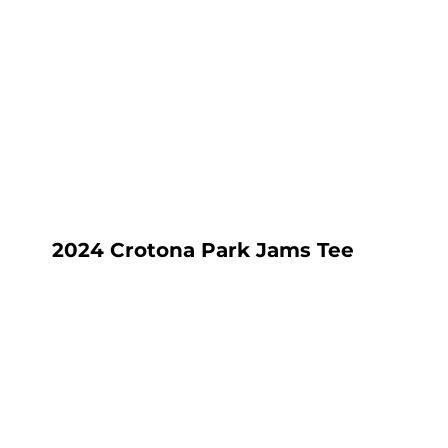
HOME
SHOP
ABOUT
CONTACT
LOGIN
REGISTER
CART: 0 ITEM
2024 Crotona Park Jams Tee