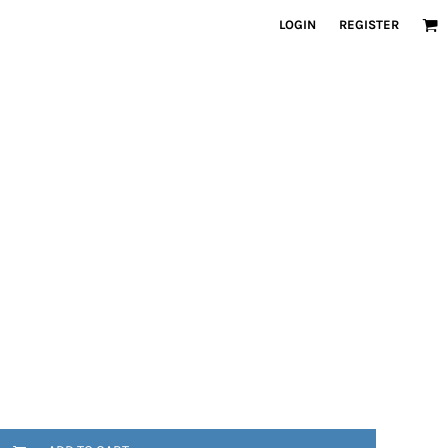
LOGIN
REGISTER