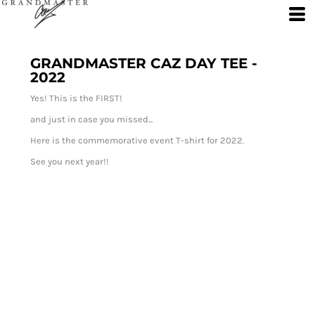
GRANDMASTER CAZ DAY TEE -
2022
Yes! This is the FIRST!
and just in case you missed...
Here is the commemorative event T-shirt for 2022.
See you next year!!