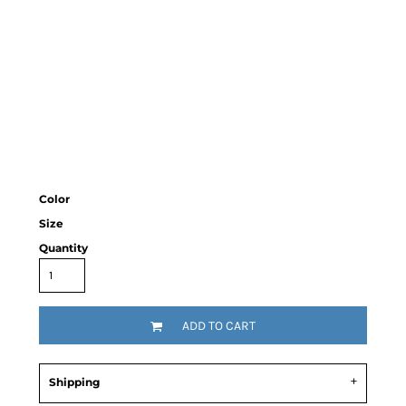
Color
Size
Quantity
ADD TO CART
Shipping