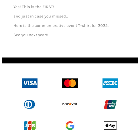
Yes! This is the FIRST!
and just in case you missed...
Here is the commemorative event T-shirt for 2022.
See you next year!!